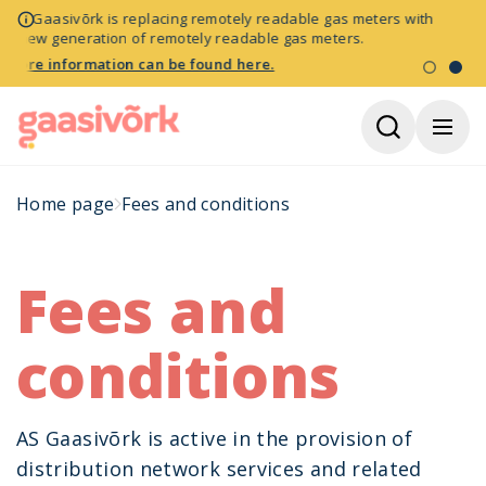
NB! Gaasivõrk is replacing remotely readable gas meters with
a new generation of remotely readable gas meters.
More information can be found here.
Home page
Fees and conditions
Fees and
conditions
AS Gaasivõrk is active in the provision of
distribution network services and related