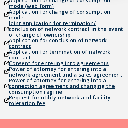
Application for change of consumption
mode (web form)
Application for change of consumption
mode
Joint application for termination/
conclusion of network contract in the event
of change of ownership
Application for conclusion of network
contract
Application for termination of network
contract
Consent for entering into agreements
Power of attorney for entering into a
network agreement and a sales agreement
Power of attorney for entering into a
connection agreement and changing the
consumption regime
Request for utility network and facility
toleration fee