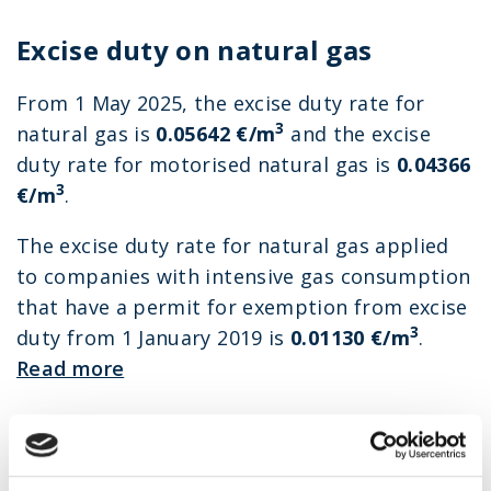
Excise duty on natural gas
From 1 May 2025, the excise duty rate for
3
natural gas is
0.05642
€/m
and the excise
duty rate for motorised natural gas is
0.04366
3
€/m
.
The excise duty rate for natural gas applied
to companies with intensive gas consumption
that have a permit for exemption from excise
3
duty from 1 January 2019 is
0.01130 €/m
.
Read more
Gas reserve stockpiling fee