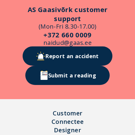
AS Gaasivõrk customer
support
(Mon-Fri 8.30-17.00)
+372 660 0009
naidud@gaas.ee
Report an accident
Submit a reading
Customer
Connectee
Designer