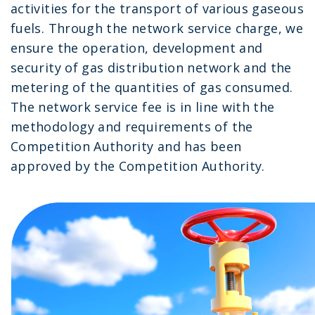
activities for the transport of various gaseous
fuels. Through the network service charge, we
ensure the operation, development and
security of gas distribution network and the
metering of the quantities of gas consumed.
The network service fee is in line with the
methodology and requirements of the
Competition Authority and has been
approved by the Competition Authority.