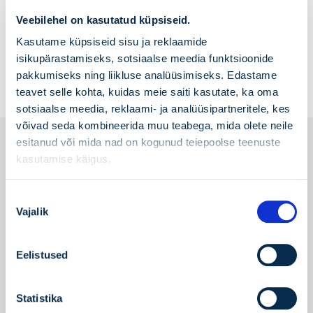
As of 1 February 2025, the stockpiling fee for
Veebilehel on kasutatud küpsiseid.
the strategic gas reserve is
0.73 €/MWh
excluding VAT.
Read more
Kasutame küpsiseid sisu ja reklaamide
isikupärastamiseks, sotsiaalse meedia funktsioonide
pakkumiseks ning liikluse analüüsimiseks. Edastame
teavet selle kohta, kuidas meie saiti kasutate, ka oma
sotsiaalse meedia, reklaami- ja analüüsipartneritele, kes
võivad seda kombineerida muu teabega, mida olete neile
esitanud või mida nad on kogunud teiepoolse teenuste
Price list of services
kasutamise käigus.
Price list of services
Nõusoleku
Vajalik
valik
Terms and conditions
Standard terms and conditions of contract
Eelistused
granting access to the network of AS
Gaasivõrk (valid till August 31, 2026)
Standard Terms and Conditions of the
Statistika
Network Contract of AS Gaasivõrk (valid