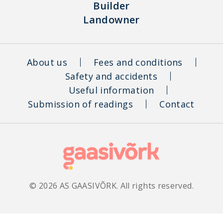
Builder
Landowner
About us
Fees and conditions
Safety and accidents
Useful information
Submission of readings
Contact
© 2026 AS GAASIVÕRK. All rights reserved.