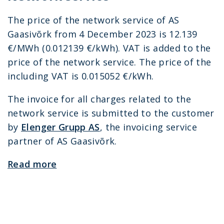
The price of the network service of AS
Gaasivõrk from 4 December 2023 is 12.139
€/MWh (0.012139 €/kWh). VAT is added to the
price of the network service. The price of the
including VAT is 0.015052 €/kWh.
The invoice for all charges related to the
network service is submitted to the customer
by
Elenger Grupp AS
, the invoicing service
partner of AS Gaasivõrk.
Read more