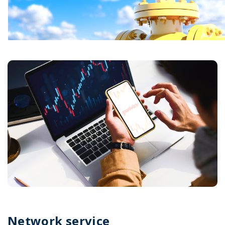
Network service